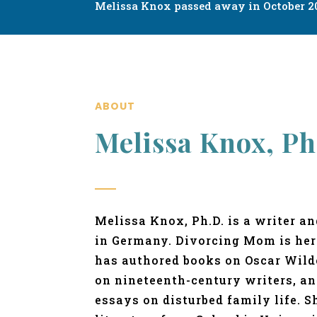
Melissa Knox passed away in October 20
ABOUT
Melissa Knox, Ph
Melissa Knox, Ph.D. is a writer a
in Germany. Divorcing Mom is her
has authored books on Oscar Wilde
on nineteenth-century writers, a
essays on disturbed family life. S