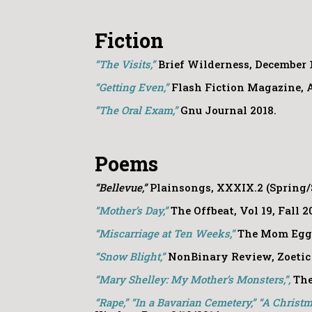
Fiction
“The Visits,”
Brief Wilderness, December 1
“Getting Even,”
Flash Fiction Magazine, A
“The Oral Exam,”
Gnu Journal 2018.
Poems
“Bellevue,”
Plainsongs, XXXIX.2 (Spring/
“Mother’s Day,”
The Offbeat, Vol 19, Fall 2
“Miscarriage at Ten Weeks,”
The Mom Egg
“Snow Blight,”
NonBinary Review, Zoetic 
“Mary Shelley: My Mother’s Monsters,”,
The
“Rape,” “In a Bavarian Cemetery,” “A Christma