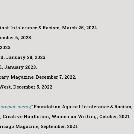
nst Intolerance & Racism, March 25, 2024.
ember 6, 2023.
2023.
d, January 28, 2023.
.l, January 2023.
rary Magazine, December 7, 2022.
West, December 5, 2022.
rucial: mercy,”
Foundation Against Intolerance & Racism, 
 Creative Nonfiction, Women on Writing, October, 2021.
icago Magazine, September, 2021.