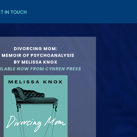
T IN TOUCH
DIVORCING MOM:
 MEMOIR OF PSYCHOANALYSIS
BY MELISSA KNOX
ILABLE NOW FROM
CYNREN PRESS