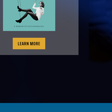
LEARN MORE