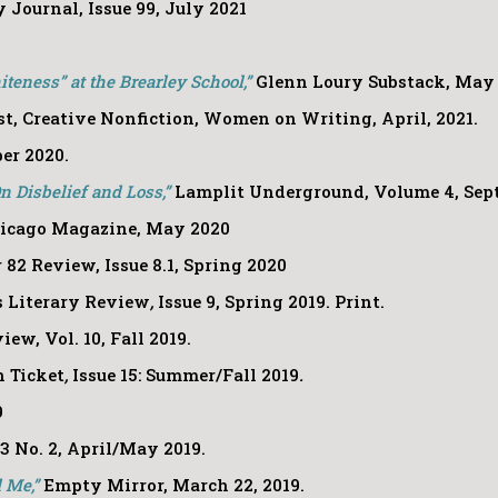
Journal, Issue 99, July 2021
teness” at the Brearley School,”
Glenn Loury Substack, May 
t, Creative Nonfiction, Women on Writing, April, 2021.
ber 2020.
 Disbelief and Loss,”
Lamplit Underground, Volume 4, Sep
icago Magazine, May 2020
r 82 Review, Issue 8.1, Spring 2020
 Literary Review
,
Issue 9, Spring 2019. Print.
ew, Vol. 10, Fall 2019.
 Ticket
,
Issue 15: Summer/Fall 2019
.
9
23 No. 2, April/May 2019.
d Me,”
Empty Mirror, March 22, 2019.