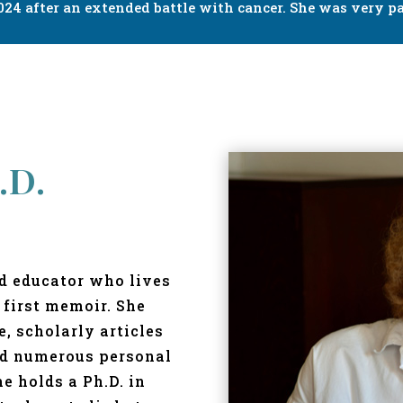
24 after an extended battle with cancer. She was very pa
.D.
nd educator who lives
 first memoir. She
, scholarly articles
nd numerous personal
he holds a Ph.D. in