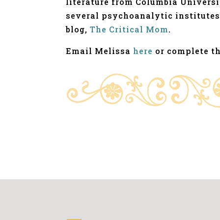
literature from Columbia Universi
several psychoanalytic institutes
blog,
The Critical Mom
.
Email Melissa
here
or complete t