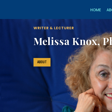
HOME
AB
WRITER & LECTURER
Melissa Knox, P
ABOUT