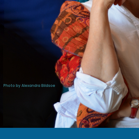
Photo by Alexandra Bildsoe