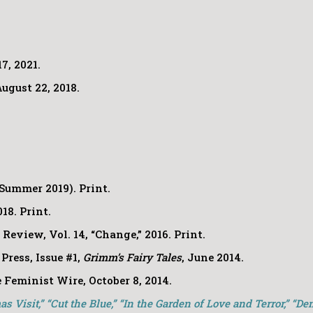
7, 2021.
ugust 22, 2018.
Summer 2019). Print.
018.
Print.
 Review
, Vol. 14, “Change,” 2016. Print.
Press, Issue #1,
Grimm’s Fairy Tales
, June 2014.
 Feminist Wire, October 8, 2014.
s Visit,” “Cut the Blue,” “In the Garden of Love and Terror,” “De