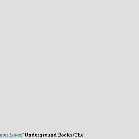
mon Lover,”
Underground Books/The