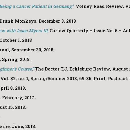
Being a Cancer Patient in Germany,”
Volney Road Review, Vol.
Drunk Monkeys, December 3, 2018
ew with Isaac Myers III,
Curlew Quarterly – Issue No. 5 – A
October 1, 2018
nal, September 30, 2018.
,
Spring, 2018.
eginner’s Course,”
The Doctor T.J. Eckleburg Review
, August 
, Vol. 32, no. 1, Spring/Summer 2018, 69-86. Print. Pushcar
pril 8, 2018.
. February, 2017.
st 15, 2018.
.
ine, June, 2013.