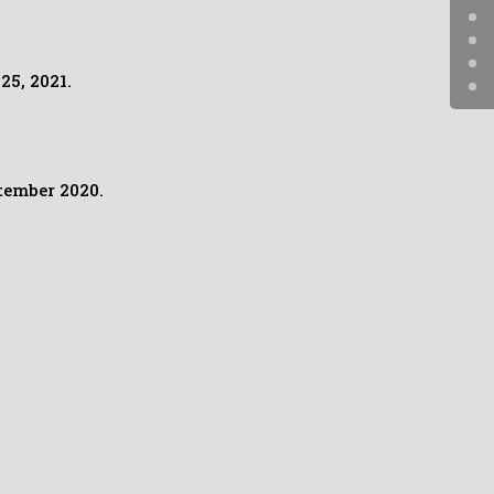
25, 2021.
tember 2020.