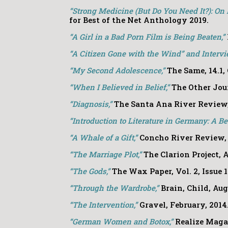
“Strong Medicine (But Do You Need It?): On 
for Best of the Net Anthology 2019.
“A Girl in a Bad Porn Film is Being Beaten,”
“A Citizen Gone with the Wind” and Intervi
“My Second Adolescence,”
The Same, 14.1, 
“When I Believed in Belief,”
The Other Jour
“Diagnosis,”
The Santa Ana River Review
“Introduction to Literature in Germany: A B
“A Whale of a Gift,”
Concho River Review
“The Marriage Plot,”
The Clarion Project, A
“The Gods,”
The Wax Paper, Vol. 2, Issue 1
“Through the Wardrobe,”
Brain, Child
,
Augu
“The Intervention,”
Gravel, February, 2014
“German Women and Botox,”
Realize Magaz