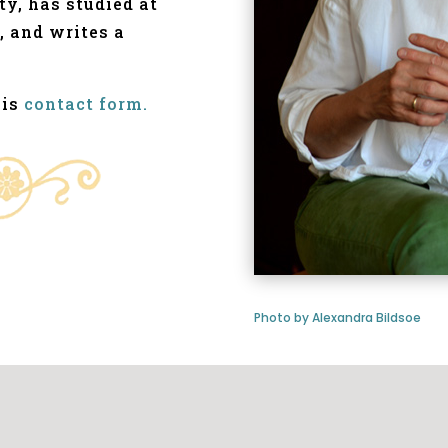
ty, has studied at
, and writes a
his
contact form.
Photo by Alexandra Bildsoe