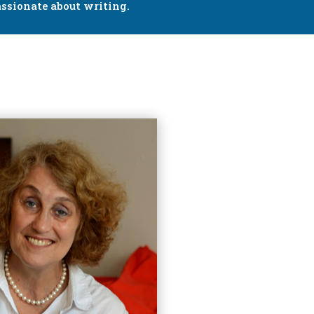
ssionate about writing.