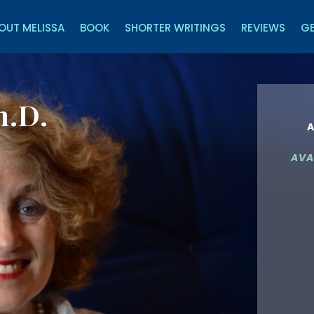
OUT MELISSA
BOOK
SHORTER WRITINGS
REVIEWS
GE
h.D.
A
AVA