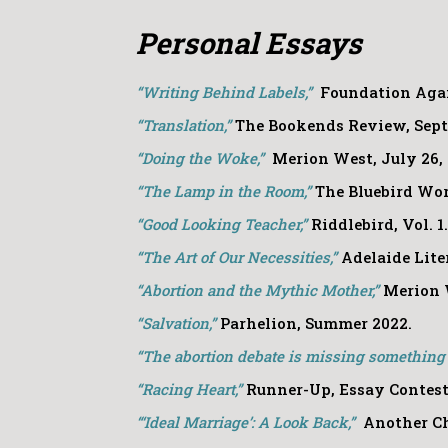
Personal Essays
“Writing Behind Labels,”
Foundation Agai
“Translation,”
The Bookends Review, Sept
“Doing the Woke,”
Merion West, July 26, 
“The Lamp in the Room,”
The Bluebird Wor
“Good Looking Teacher,”
Riddlebird, Vol. 1
“The Art of Our Necessities,”
Adelaide Lite
“Abortion and the Mythic Mother,”
Merion 
“Salvation,”
Parhelion, Summer 2022.
“The abortion debate is missing something c
“Racing Heart,”
Runner-Up, Essay Contest,
“‘Ideal Marriage’: A Look Back,”
Another Ch