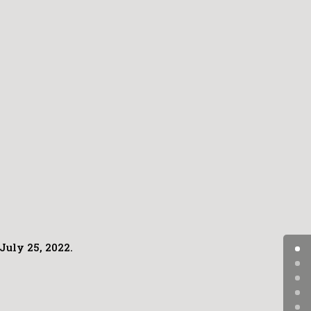
July 25, 2022.