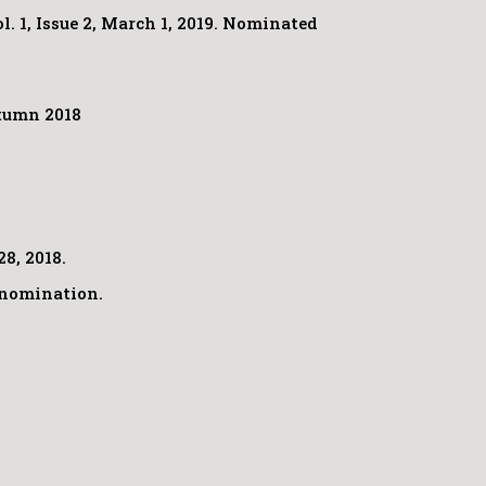
 1, Issue 2, March 1, 2019. Nominated
utumn 2018
28, 2018.
t nomination.