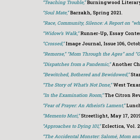
“
Teaching Trouble,”
Burningwood Literary 
“Soul Mate,”
Barzakh, Spring 2021.
“Race, Community, Silence: A Report on “whi
“Widow’s Walk,”
Runner-Up, Essay Contes
“Crossed,”
Image Journal, Issue 106, Octo
“Remorse,” “Mom Through the Ages” and “On
“
Di
spatches from a Pandemic,”
Another Ch
“Bewitched, Bothered and Bewidowed,”
Sta
“The Story of What’s Not Done,”
West Texas
“In the Examination Room,”
The Citron Revi
“Fear of Prayer: An Atheist’s Lament,”
Lunch
“Memento Mori,”
Streetlight, May 17, 201
“Approaches to Dying 101,”
Eclectica, Vol. 
“The Accidental Monster: Salomé, Mom an